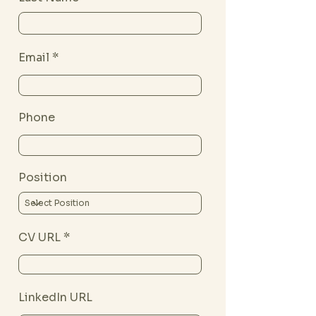
Email
Phone
Position
CV URL
LinkedIn URL