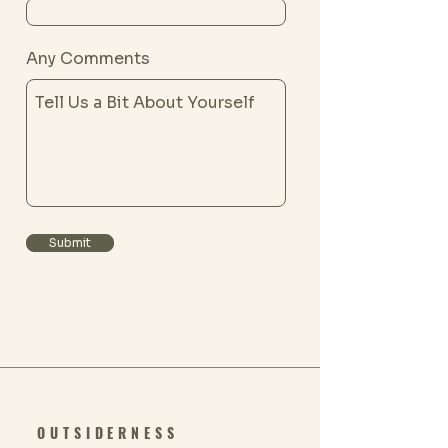
Any Comments
Submit
OUTSIDERNESS