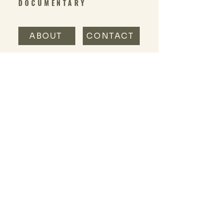
DOCUMENTARY
ABOUT
CONTACT
@OUTSIDERNESS_DOC
IG:
SUBSCRIBE TO THE OUTSIDERNESS
SUBSTACK
Read our thoughts + ramblings
and join the conversation at
the
Outsiderness substack
.