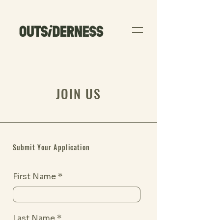
JOIN US
Submit Your Application
First Name
Last Name